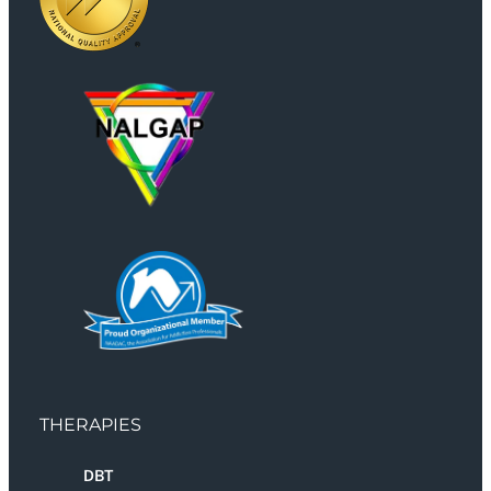
THERAPIES
DBT