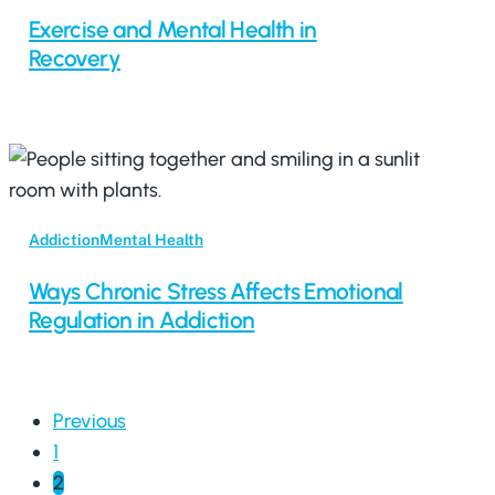
Exercise and Mental Health in
Recovery
Addiction
Mental Health
Ways Chronic Stress Affects Emotional
Regulation in Addiction
Previous
1
2