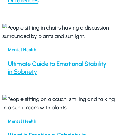
Differences
Mental Health
Ultimate Guide to Emotional Stability
in Sobriety
Mental Health