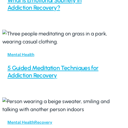
What is Emotional Sobriety in
Addiction Recovery?
Mental Health
5 Guided Meditation Techniques for
Addiction Recovery
Mental Health
Recovery