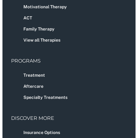
Motivational Therapy
ACT
Family Therapy
View all Therapies
PROGRAMS
Treatment
Aftercare
Specialty Treatments
DISCOVER MORE
Insurance Options