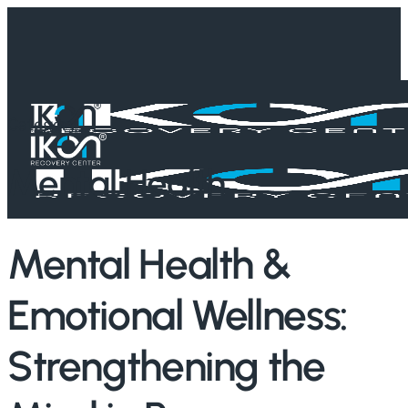
Skip
to
main
content
Category
Mental Health
Mental Health &
Emotional Wellness:
Strengthening the