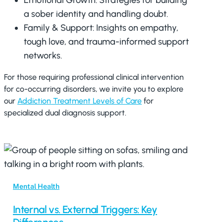
Emotional Growth: Strategies for building
a sober identity and handling doubt.
Family & Support: Insights on empathy,
tough love, and trauma-informed support
networks.
For those requiring professional clinical intervention
for co-occurring disorders, we invite you to explore
our
Addiction Treatment Levels of Care
for
specialized dual diagnosis support.
Mental Health
Internal vs. External Triggers: Key