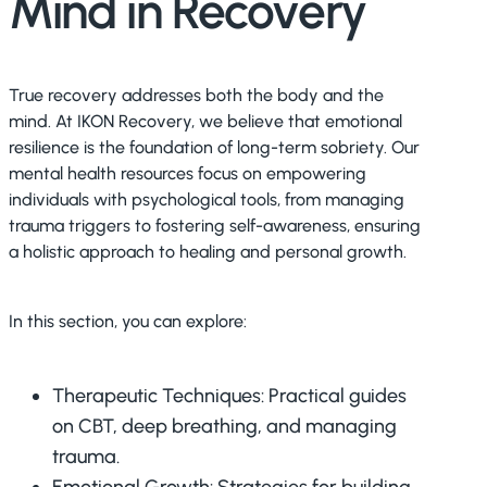
Mind in Recovery
True recovery addresses both the body and the
mind. At IKON Recovery, we believe that emotional
resilience is the foundation of long-term sobriety. Our
mental health resources focus on empowering
individuals with psychological tools, from managing
trauma triggers to fostering self-awareness, ensuring
a holistic approach to healing and personal growth.
In this section, you can explore:
Therapeutic Techniques: Practical guides
on CBT, deep breathing, and managing
trauma.