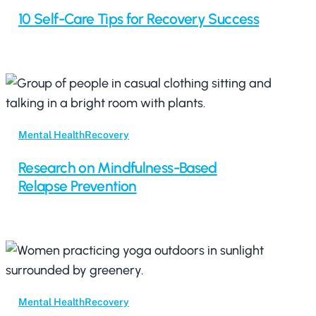
10 Self-Care Tips for Recovery Success
Mental Health
Recovery
Research on Mindfulness-Based
Relapse Prevention
Mental Health
Recovery