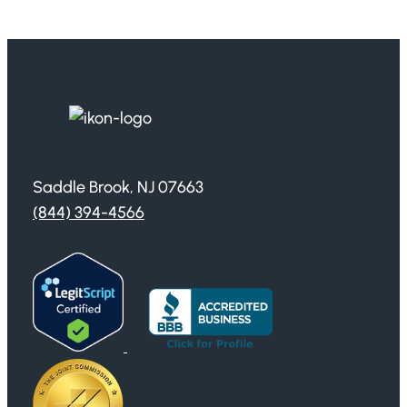
Saddle Brook, NJ 07663
(844) 394-4566