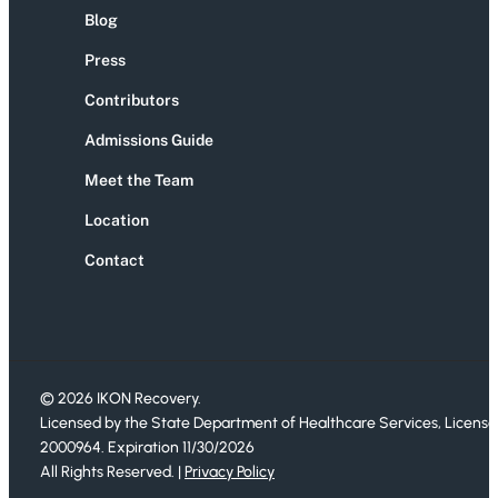
Blog
Press
Contributors
Admissions Guide
Meet the Team
Location
Contact
© 2026 IKON Recovery.
Licensed by the State Department of Healthcare Services, License
2000964. Expiration 11/30/2026
All Rights Reserved. |
Privacy Policy