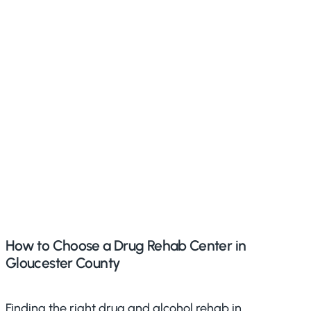
How to Choose a Drug Rehab Center in
Gloucester County
Finding the right drug and alcohol rehab in