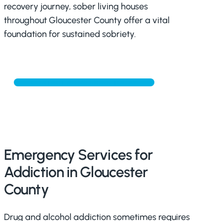
recovery journey, sober living houses
throughout Gloucester County offer a vital
foundation for sustained sobriety.
CONTACT ADMISSIONS TODAY
Emergency Services for
Addiction in Gloucester
County
Drug and alcohol addiction sometimes requires