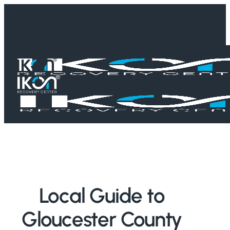
Skip
to
main
content
Home
/
Treatment Guides
/
New Jersey
/
Gloucester County
Local Guide to
Gloucester County