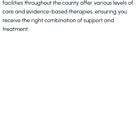
facilities throughout the county offer various levels of
care and evidence-based therapies, ensuring you
receive the right combination of support and
treatment:
Partial Care (PC)
:
The program delivers intensive
treatment through structured
daily programming that bridges