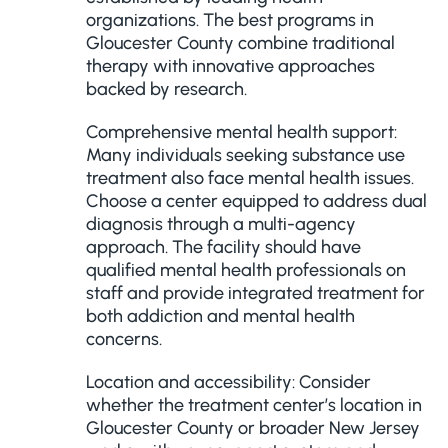
organizations. The best programs in
Gloucester County combine traditional
therapy with innovative approaches
backed by research.
Comprehensive mental health support:
Many individuals seeking substance use
treatment also face mental health issues.
Choose a center equipped to address dual
diagnosis through a multi-agency
approach. The facility should have
qualified mental health professionals on
staff and provide integrated treatment for
both addiction and mental health
concerns.
Location and accessibility: Consider
whether the treatment center’s location in
Gloucester County or broader New Jersey