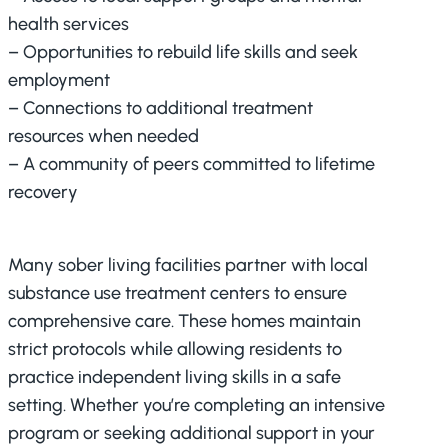
health services
– Opportunities to rebuild life skills and seek
employment
– Connections to additional treatment
resources when needed
– A community of peers committed to lifetime
recovery
Many sober living facilities partner with local
substance use treatment centers to ensure
comprehensive care. These homes maintain
strict protocols while allowing residents to
practice independent living skills in a safe
setting. Whether you’re completing an intensive
program or seeking additional support in your