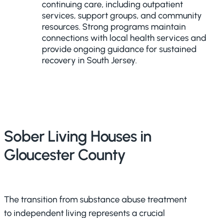
continuing care, including outpatient
services, support groups, and community
resources. Strong programs maintain
connections with local health services and
provide ongoing guidance for sustained
recovery in South Jersey.
Sober Living Houses in
Gloucester County
The transition from substance abuse treatment
to independent living represents a crucial