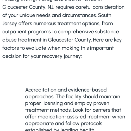
Gloucester County, NJ, requires careful consideration
of your unique needs and circumstances. South
Jersey offers numerous treatment options, from
outpatient programs to comprehensive substance
abuse treatment in Gloucester County. Here are key
factors to evaluate when making this important
decision for your recovery journey:
Accreditation and evidence-based
approaches: The facility should maintain
proper licensing and employ proven
treatment methods. Look for centers that
offer medication-assisted treatment when
appropriate and follow protocols
established by leading health