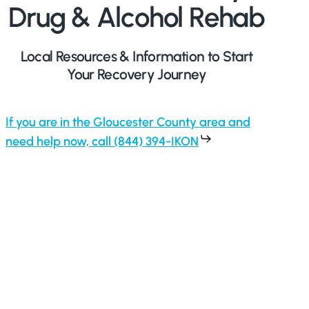
Drug & Alcohol Rehab
Local Resources & Information to Start
Your Recovery Journey
If you are in the Gloucester County area and
need help now, call (844) 394-IKON