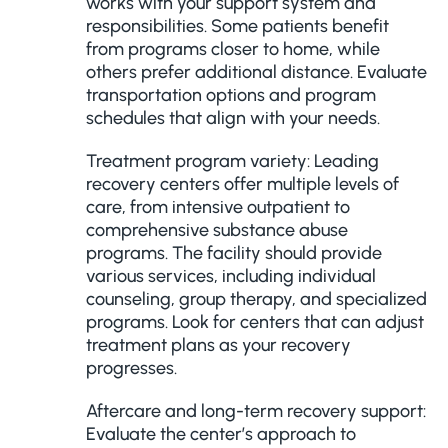
works with your support system and
responsibilities. Some patients benefit
from programs closer to home, while
others prefer additional distance. Evaluate
transportation options and program
schedules that align with your needs.
Treatment program variety: Leading
recovery centers offer multiple levels of
care, from intensive outpatient to
comprehensive substance abuse
programs. The facility should provide
various services, including individual
counseling, group therapy, and specialized
programs. Look for centers that can adjust
treatment plans as your recovery
progresses.
Aftercare and long-term recovery support:
Evaluate the center’s approach to