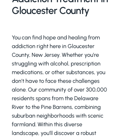
Gloucester County
You can find hope and healing from
addiction right here in Gloucester
County, New Jersey. Whether you’re
struggling with alcohol, prescription
medications, or other substances, you
don’t have to face these challenges
alone. Our community of over 300,000
residents spans from the Delaware
River to the Pine Barrens, combining
suburban neighborhoods with scenic
farmland. Within this diverse
landscape, you’ll discover a robust