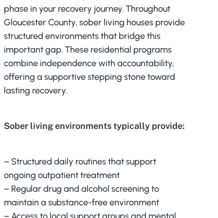
phase in your recovery journey. Throughout
Gloucester County, sober living houses provide
structured environments that bridge this
important gap. These residential programs
combine independence with accountability,
offering a supportive stepping stone toward
lasting recovery.
Sober living environments typically provide:
– Structured daily routines that support
ongoing outpatient treatment
– Regular drug and alcohol screening to
maintain a substance-free environment
– Access to local support groups and mental