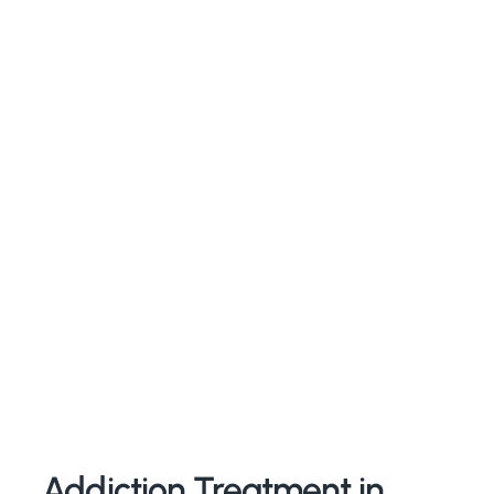
Addiction Treatment in