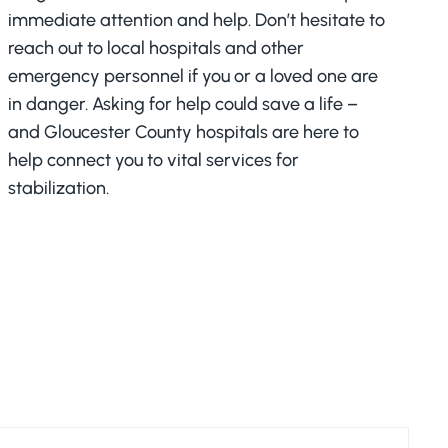
immediate attention and help. Don’t hesitate to
reach out to local hospitals and other
emergency personnel if you or a loved one are
in danger. Asking for help could save a life –
and Gloucester County hospitals are here to
help connect you to vital services for
stabilization.