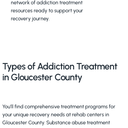
network of addiction treatment
resources ready to support your
recovery journey.
Types of Addiction Treatment
in Gloucester County
You’ll find comprehensive treatment programs for
your unique recovery needs at rehab centers in
Gloucester County. Substance abuse treatment