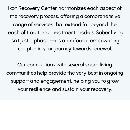
Ikon Recovery Center harmonizes each aspect of
the recovery process, offering a comprehensive
range of services that extend far beyond the
reach of traditional treatment models. Sober living
isn’t just a phase —it’s a profound, empowering
chapter in your journey towards renewal.
Our connections with several sober living
communities help provide the very best in ongoing
support and engagement, helping you to grow
your resilience and sustain your recovery.