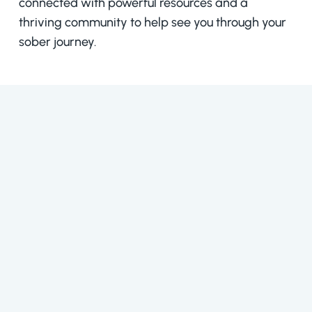
connected with powerful resources and a
thriving community to help see you through your
sober journey.