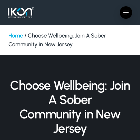
Skip
Menu
to
main
content
Home
/
Choose Wellbeing: Join A Sober
Community in New Jersey
Choose Wellbeing: Join
A Sober
Community in New
Jersey