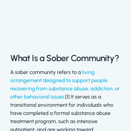
What Is a Sober Community?
A sober community refers to a
living
arrangement designed to support people
recovering from substance abuse, addiction, or
other behavioral issues
.[1] It serves as a
transitional environment for individuals who
have completed a formal substance abuse
treatment program, such as intensive
outpatient, and are working toward