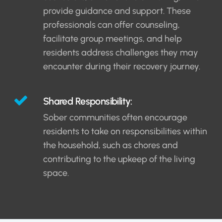
provide guidance and support. These
professionals can offer counseling,
facilitate group meetings, and help
residents address challenges they may
encounter during their recovery journey.
Shared Responsibility:
Sober communities often encourage
residents to take on responsibilities within
the household, such as chores and
contributing to the upkeep of the living
space.