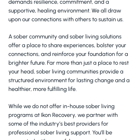
demands resilience, commitment, and a
supportive, healing environment. We all draw
upon our connections with others to sustain us.
A sober community and sober living solutions
offer a place to share experiences, bolster your
connections, and reinforce your foundation for a
brighter future. Far more than just a place to rest
your head, sober living communities provide a
structured environment for lasting change and a
healthier, more fulfilling life.
While we do not offer in-house sober living
programs at Ikon Recovery, we partner with
some of the industry’s best providers for
professional sober living support. You’ll be