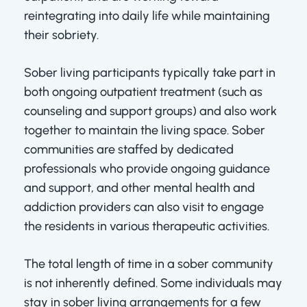
reintegrating into daily life while maintaining
their sobriety.
Sober living participants typically take part in
both ongoing outpatient treatment (such as
counseling and support groups) and also work
together to maintain the living space. Sober
communities are staffed by dedicated
professionals who provide ongoing guidance
and support, and other mental health and
addiction providers can also visit to engage
the residents in various therapeutic activities.
The total length of time in a sober community
is not inherently defined. Some individuals may
stay in sober living arrangements for a few