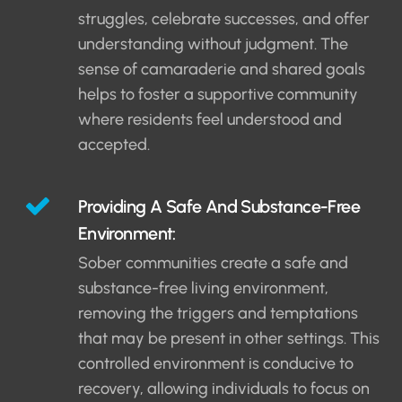
struggles, celebrate successes, and offer
understanding without judgment. The
sense of camaraderie and shared goals
helps to foster a supportive community
where residents feel understood and
accepted.
Providing A Safe And Substance-Free
Environment:
Sober communities create a safe and
substance-free living environment,
removing the triggers and temptations
that may be present in other settings. This
controlled environment is conducive to
recovery, allowing individuals to focus on