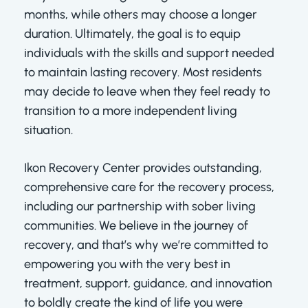
months, while others may choose a longer
duration. Ultimately, the goal is to equip
individuals with the skills and support needed
to maintain lasting recovery. Most residents
may decide to leave when they feel ready to
transition to a more independent living
situation.
Ikon Recovery Center provides outstanding,
comprehensive care for the recovery process,
including our partnership with sober living
communities. We believe in the journey of
recovery, and that’s why we’re committed to
empowering you with the very best in
treatment, support, guidance, and innovation
to boldly create the kind of life you were