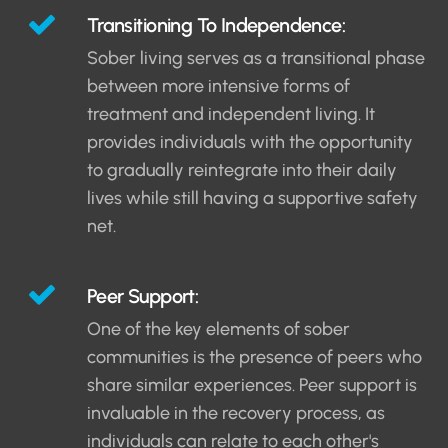
Transitioning To Independence:
Sober living serves as a transitional phase
between more intensive forms of
treatment and independent living. It
provides individuals with the opportunity
to gradually reintegrate into their daily
lives while still having a supportive safety
net.
Peer Support:
One of the key elements of sober
communities is the presence of peers who
share similar experiences. Peer support is
invaluable in the recovery process, as
individuals can relate to each other's