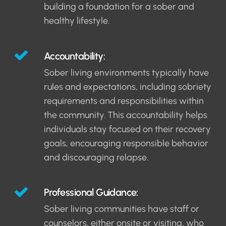
building a foundation for a sober and
healthy lifestyle.
Accountability:
Sober living environments typically have
rules and expectations, including sobriety
requirements and responsibilities within
the community. This accountability helps
individuals stay focused on their recovery
goals, encouraging responsible behavior
and discouraging relapse.
Professional Guidance:
Sober living communities have staff or
counselors, either onsite or visiting, who