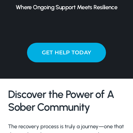
Where Ongoing Support Meets Resilience
GET HELP TODAY
Discover the Power of A
Sober Community
The recovery process is truly a journey—one that