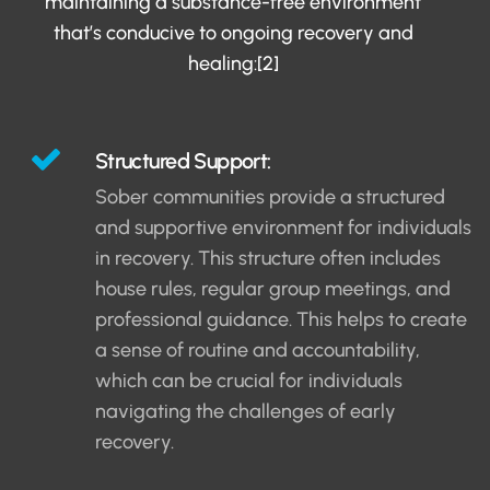
maintaining a substance-free environment
that’s conducive to ongoing recovery and
healing:[2]
Structured Support:
Sober communities provide a structured
and supportive environment for individuals
in recovery. This structure often includes
house rules, regular group meetings, and
professional guidance. This helps to create
a sense of routine and accountability,
which can be crucial for individuals
navigating the challenges of early
recovery.