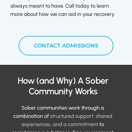
always meant to have. Call today to learn
more about how we can aid in your recovery.
CONTACT ADMISSIONS
How (and Why) A Sober
Community Works
Sober communities work through a
combination of
structured support, shared
experiences, and a commitment
to