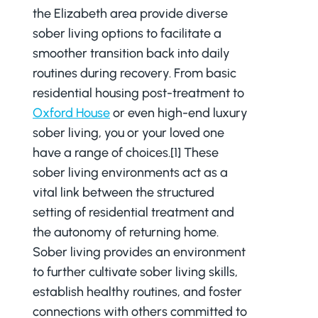
the Elizabeth area provide diverse
sober living options to facilitate a
smoother transition back into daily
routines during recovery. From basic
residential housing post-treatment to
Oxford House
or even high-end luxury
sober living, you or your loved one
have a range of choices.[1] These
sober living environments act as a
vital link between the structured
setting of residential treatment and
the autonomy of returning home.
Sober living provides an environment
to further cultivate sober living skills,
establish healthy routines, and foster
connections with others committed to