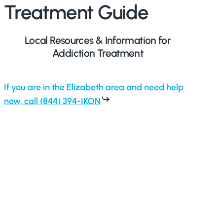
Treatment Guide
Local Resources & Information for
Addiction Treatment
If you are in the Elizabeth area and need help
now, call (844) 394-IKON