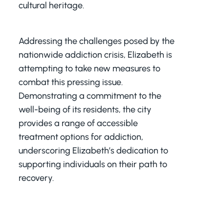
cultural heritage.
Addressing the challenges posed by the
nationwide addiction crisis, Elizabeth is
attempting to take new measures to
combat this pressing issue.
Demonstrating a commitment to the
well-being of its residents, the city
provides a range of accessible
treatment options for addiction,
underscoring Elizabeth’s dedication to
supporting individuals on their path to
recovery.