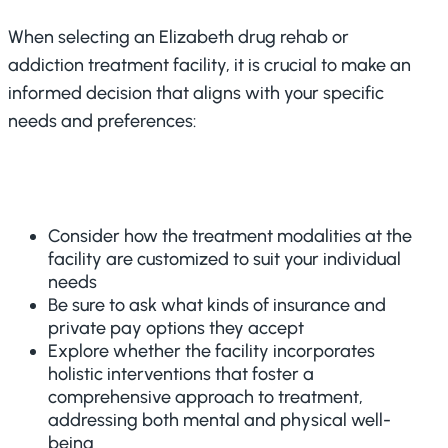
When selecting an Elizabeth drug rehab or
addiction treatment facility, it is crucial to make an
informed decision that aligns with your specific
needs and preferences:
Consider how the treatment modalities at the
facility are customized to suit your individual
needs
Be sure to ask what kinds of insurance and
private pay options they accept
Explore whether the facility incorporates
holistic interventions that foster a
comprehensive approach to treatment,
addressing both mental and physical well-
being