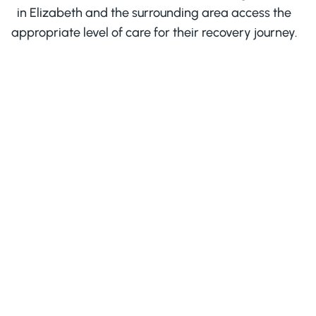
in Elizabeth and the surrounding area access the
appropriate level of care for their recovery journey.