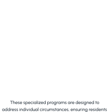
Detoxification programs
Offering a secure framework for
safe withdrawal under
supervision
These specialized programs are designed to
address individual circumstances, ensuring residents