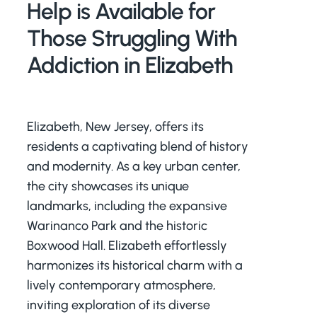
Help is Available for
Those Struggling With
Addiction in Elizabeth
Elizabeth, New Jersey, offers its
residents a captivating blend of history
and modernity. As a key urban center,
the city showcases its unique
landmarks, including the expansive
Warinanco Park and the historic
Boxwood Hall. Elizabeth effortlessly
harmonizes its historical charm with a
lively contemporary atmosphere,
inviting exploration of its diverse