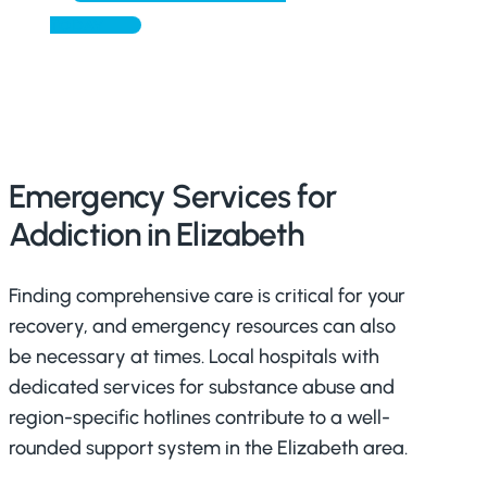
TODAY
Emergency Services for
Addiction in Elizabeth
Finding comprehensive care is critical for your
recovery, and emergency resources can also
be necessary at times. Local hospitals with
dedicated services for substance abuse and
region-specific hotlines contribute to a well-
rounded support system in the Elizabeth area.