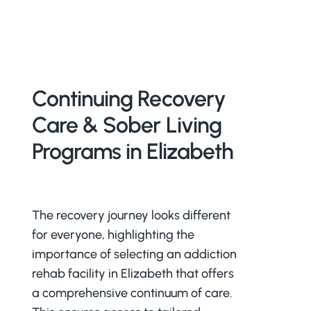
Continuing Recovery
Care & Sober Living
Programs in Elizabeth
The recovery journey looks different
for everyone, highlighting the
importance of selecting an addiction
rehab facility in Elizabeth that offers
a comprehensive continuum of care.