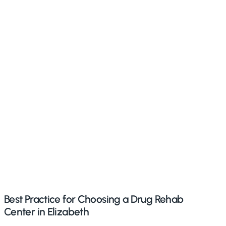
Best Practice for Choosing a Drug Rehab
Center in Elizabeth