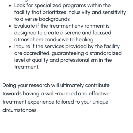
Look for specialized programs within the
facility that prioritizes inclusivity and sensitivity
to diverse backgrounds
Evaluate if the treatment environment is
designed to create a serene and focused
atmosphere conducive to healing
Inquire if the services provided by the facility
are accredited, guaranteeing a standardized
level of quality and professionalism in the
treatment.
Doing your research will ultimately contribute
towards having a well-rounded and effective
treatment experience tailored to your unique
circumstances.