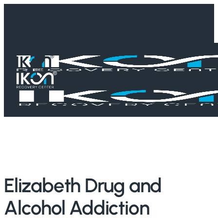
Skip
to
main
content
Home
/
Treatment Guides
/
New Jersey
/
Elizabeth
Elizabeth Drug and
Alcohol Addiction