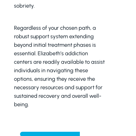
sobriety.
Regardless of your chosen path, a
robust support system extending
beyond initial treatment phases is
essential. Elizabeth’s addiction
centers are readily available to assist
individuals in navigating these
options, ensuring they receive the
necessary resources and support for
sustained recovery and overall well-
being.
CONTACT ADMISSIONS