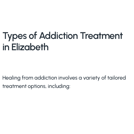
Types of Addiction Treatment
in Elizabeth
Healing from addiction involves a variety of tailored
treatment options, including: