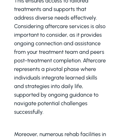
This ensures access to tailored
treatments and supports that
address diverse needs effectively.
Considering aftercare services is also
important to consider, as it provides
ongoing connection and assistance
from your treatment team and peers
post-treatment completion. Aftercare
represents a pivotal phase where
individuals integrate learned skills
and strategies into daily life,
supported by ongoing guidance to
navigate potential challenges
successfully.
Moreover, numerous rehab facilities in