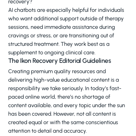
recovery?
AI chatbots are especially helpful for individuals
who want additional support outside of therapy
sessions, need immediate assistance during
cravings or stress, or are transitioning out of
structured treatment. They work best as a
supplement to ongoing clinical care.
The Ikon Recovery Editorial Guidelines
Creating premium quality resources and
delivering high-value educational content is a
responsibility we take seriously. In today’s fast-
paced online world, there’s no shortage of
content available, and every topic under the sun
has been covered. However, not all content is
created equal or with the same conscientious
attention to detail and accuracy.