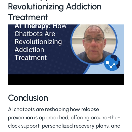
Revolutionizing Addiction
Treatment
Conclusion
AI chatbots are reshaping how relapse
prevention is approached, offering around-the-
clock support, personalized recovery plans, and