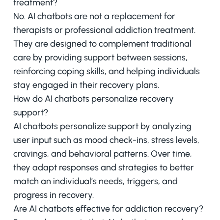
treatment?
No. AI chatbots are not a replacement for
therapists or professional addiction treatment.
They are designed to complement traditional
care by providing support between sessions,
reinforcing coping skills, and helping individuals
stay engaged in their recovery plans.
How do AI chatbots personalize recovery
support?
AI chatbots personalize support by analyzing
user input such as mood check-ins, stress levels,
cravings, and behavioral patterns. Over time,
they adapt responses and strategies to better
match an individual’s needs, triggers, and
progress in recovery.
Are AI chatbots effective for addiction recovery?