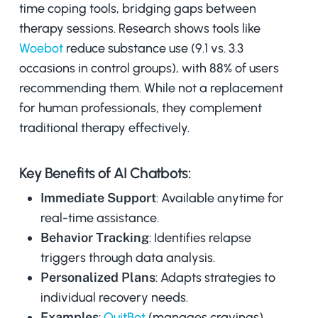
time coping tools, bridging gaps between
therapy sessions. Research shows tools like
Woebot
reduce substance use (9.1 vs. 3.3
occasions in control groups), with 88% of users
recommending them. While not a replacement
for human professionals, they complement
traditional therapy effectively.
Key Benefits of AI Chatbots:
Immediate Support
: Available anytime for
real-time assistance.
Behavior Tracking
: Identifies relapse
triggers through data analysis.
Personalized Plans
: Adapts strategies to
individual recovery needs.
Examples
:
QuitBot
(manages cravings),