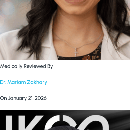
Medically Reviewed By
Dr. Mariam Zakhary
On January 21, 2026