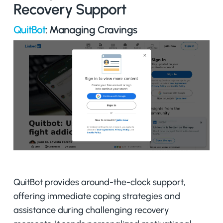
Recovery Support
QuitBot
: Managing Cravings
QuitBot provides around-the-clock support,
offering immediate coping strategies and
assistance during challenging recovery