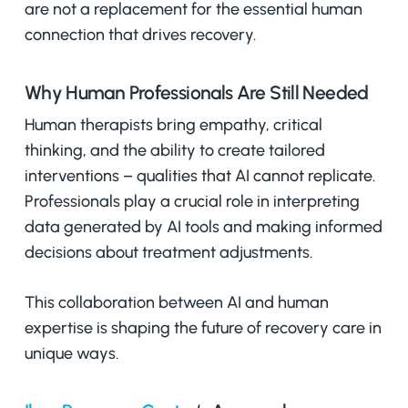
are not a replacement for the essential human
connection that drives recovery.
Why Human Professionals Are Still Needed
Human therapists bring empathy, critical
thinking, and the ability to create tailored
interventions – qualities that AI cannot replicate.
Professionals play a crucial role in interpreting
data generated by AI tools and making informed
decisions about treatment adjustments.
This collaboration between AI and human
expertise is shaping the future of recovery care in
unique ways.