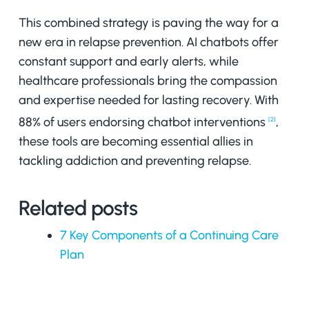
This combined strategy is paving the way for a
new era in relapse prevention. AI chatbots offer
constant support and early alerts, while
healthcare professionals bring the compassion
and expertise needed for lasting recovery. With
88% of users endorsing chatbot interventions
,
[2]
these tools are becoming essential allies in
tackling addiction and preventing relapse.
Related posts
7 Key Components of a Continuing Care
Plan