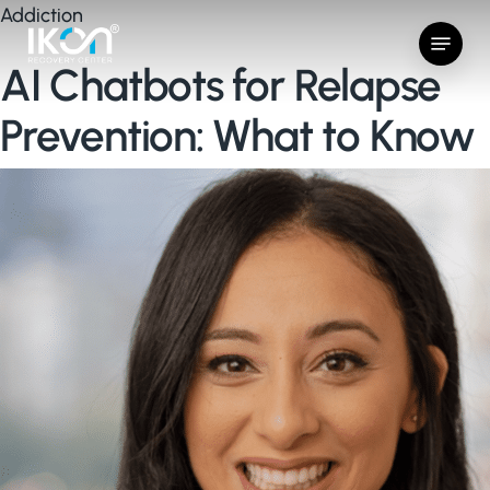
Skip
Addiction
Menu
to
AI Chatbots for Relapse
main
content
Prevention: What to Know