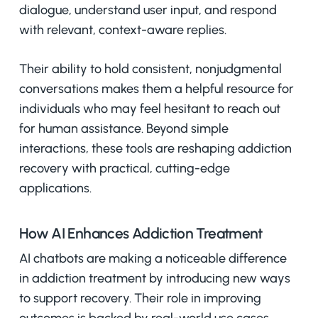
dialogue, understand user input, and respond
with relevant, context-aware replies.
Their ability to hold consistent, nonjudgmental
conversations makes them a helpful resource for
individuals who may feel hesitant to reach out
for human assistance. Beyond simple
interactions, these tools are reshaping addiction
recovery with practical, cutting-edge
applications.
How AI Enhances Addiction Treatment
AI chatbots are making a noticeable difference
in addiction treatment by introducing new ways
to support recovery. Their role in improving