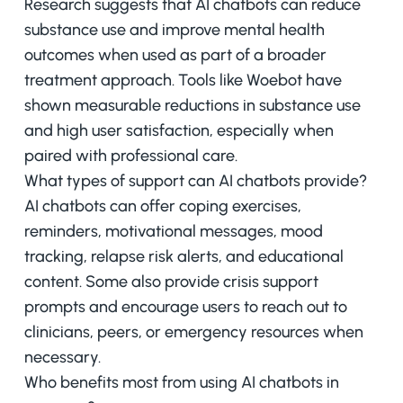
Research suggests that AI chatbots can reduce
substance use and improve mental health
outcomes when used as part of a broader
treatment approach. Tools like Woebot have
shown measurable reductions in substance use
and high user satisfaction, especially when
paired with professional care.
What types of support can AI chatbots provide?
AI chatbots can offer coping exercises,
reminders, motivational messages, mood
tracking, relapse risk alerts, and educational
content. Some also provide crisis support
prompts and encourage users to reach out to
clinicians, peers, or emergency resources when
necessary.
Who benefits most from using AI chatbots in