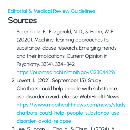
Editorial & Medical Review Guidelines
Sources
Barenholtz, E., Fitzgerald, N. D., & Hahn, W. E.
(2020). Machine-learning approaches to
substance-abuse research: Emerging trends
and their implications.
Current Opinion in
Psychiatry
,
33
(4), 334–342.
https://pubmed.ncbi.nlm.nih.gov/32304429/
Lovett, L. (2021, September 15).
Study:
Chatbots could help people with substance
use disorder avoid relapse
. MobiHealthNews.
https://www.mobihealthnews.com/news/study-
chatbots-could-help-people-substance-use-
disorder-avoid-relapse
Lee, S., Yoon, J., Cho, Y., & Chun, J. (2024). A