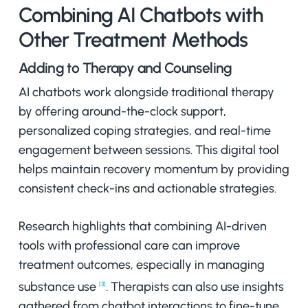
Combining AI Chatbots with
Other Treatment Methods
Adding to Therapy and Counseling
AI chatbots work alongside traditional therapy
by offering around-the-clock support,
personalized coping strategies, and real-time
engagement between sessions. This digital tool
helps maintain recovery momentum by providing
consistent check-ins and actionable strategies.
Research highlights that combining AI-driven
tools with professional care can improve
treatment outcomes, especially in managing
substance use
. Therapists can also use insights
[3]
gathered from chatbot interactions to fine-tune