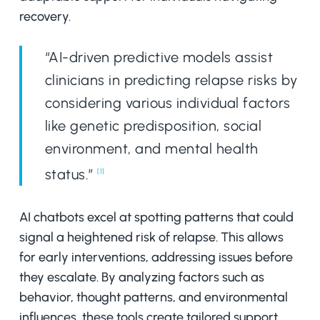
recovery.
“AI-driven predictive models assist
clinicians in predicting relapse risks by
considering various individual factors
like genetic predisposition, social
environment, and mental health
status.”
[1]
AI chatbots excel at spotting patterns that could
signal a heightened risk of relapse. This allows
for early interventions, addressing issues before
they escalate. By analyzing factors such as
behavior, thought patterns, and environmental
influences, these tools create tailored support