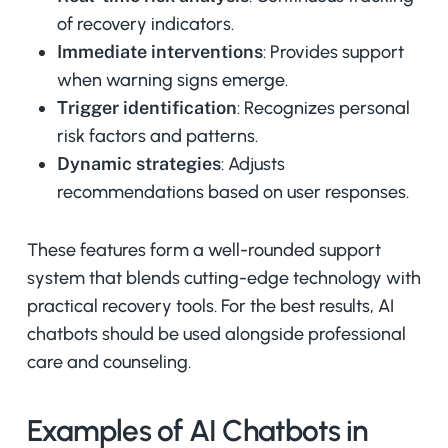
of recovery indicators.
Immediate interventions
: Provides support
when warning signs emerge.
Trigger identification
: Recognizes personal
risk factors and patterns.
Dynamic strategies
: Adjusts
recommendations based on user responses.
These features form a well-rounded support
system that blends cutting-edge technology with
practical recovery tools. For the best results, AI
chatbots should be used alongside professional
care and counseling.
Examples of AI Chatbots in