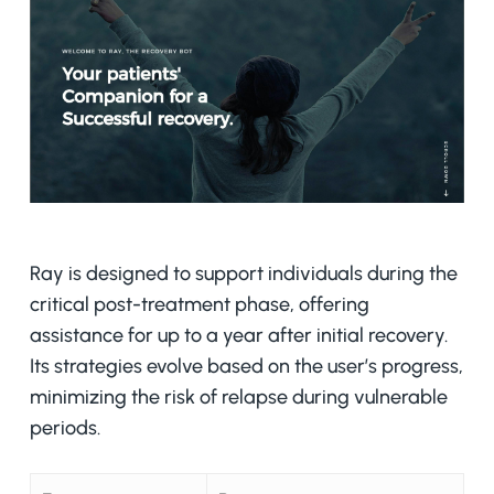
Ray is designed to support individuals during the
critical post-treatment phase, offering
assistance for up to a year after initial recovery.
Its strategies evolve based on the user’s progress,
minimizing the risk of relapse during vulnerable
periods.