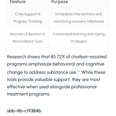
Feature
Purpose
Crisis Support &
Immediate interventions and
Progress Tracking
monitoring recovery milestones
Recovery Education &
Customized learning and coping
Personalized Tools
strategies
Research shows that 85.72% of chatbot-assisted
programs emphasize behavioral and cognitive
change to address substance use
. While these
[3]
tools provide valuable support, they are most
effective when used alongside professional
treatment programs.
sbb-itb-c19384b