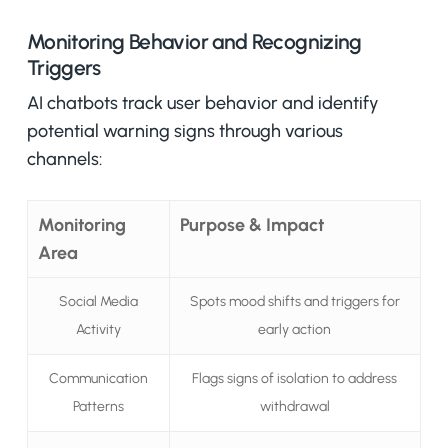
Monitoring Behavior and Recognizing
Triggers
AI chatbots track user behavior and identify
potential warning signs through various
channels:
Monitoring
Purpose & Impact
Area
Social Media
Spots mood shifts and triggers for
Activity
early action
Communication
Flags signs of isolation to address
Patterns
withdrawal