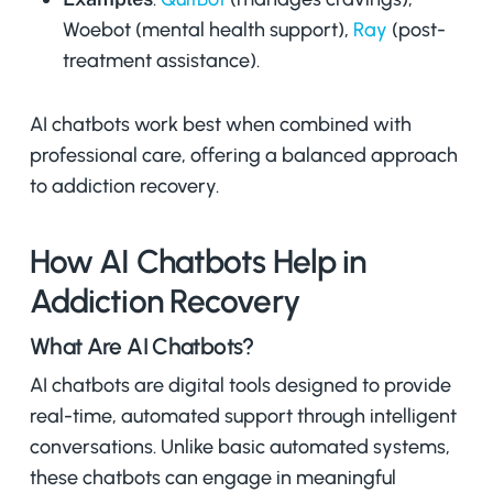
Woebot (mental health support),
Ray
(post-
treatment assistance).
AI chatbots work best when combined with
professional care, offering a balanced approach
to addiction recovery.
How AI Chatbots Help in
Addiction Recovery
What Are AI Chatbots?
AI chatbots are digital tools designed to provide
real-time, automated support through intelligent
conversations. Unlike basic automated systems,
these chatbots can engage in meaningful