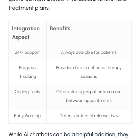
treatment plans.
Integration
Benefits
Aspect
24/7 Support
Always available for patients
Progress
Provides data to enhance therapy
Tracking
sessions
Coping Tools
Offers strategies patients can use
between appointments
Early Warning
Detects potential relapse risks
While AI chatbots can be a helpful addition, they