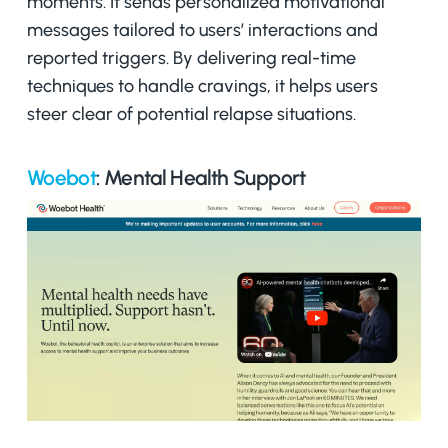
moments. It sends personalized motivational
messages tailored to users’ interactions and
reported triggers. By delivering real-time
techniques to handle cravings, it helps users
steer clear of potential relapse situations.
Woebot
: Mental Health Support