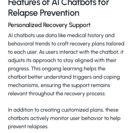
Features of AI Chatbots for
Relapse Prevention
Personalized Recovery Support
AI chatbots use data like medical history and
behavioral trends to craft recovery plans tailored
to each user. As users interact with the chatbot, it
adjusts its approach to stay aligned with their
progress. This ongoing learning helps the
chatbot better understand triggers and coping
mechanisms, ensuring the support remains
relevant throughout the recovery process.
In addition to creating customized plans, these
chatbots actively monitor user behavior to help
prevent relapses.