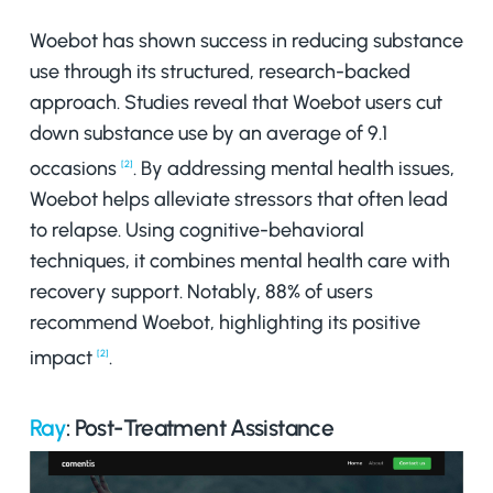
Woebot has shown success in reducing substance
use through its structured, research-backed
approach. Studies reveal that Woebot users cut
down substance use by an average of 9.1
occasions
. By addressing mental health issues,
[2]
Woebot helps alleviate stressors that often lead
to relapse. Using cognitive-behavioral
techniques, it combines mental health care with
recovery support. Notably, 88% of users
recommend Woebot, highlighting its positive
impact
.
[2]
Ray
: Post-Treatment Assistance