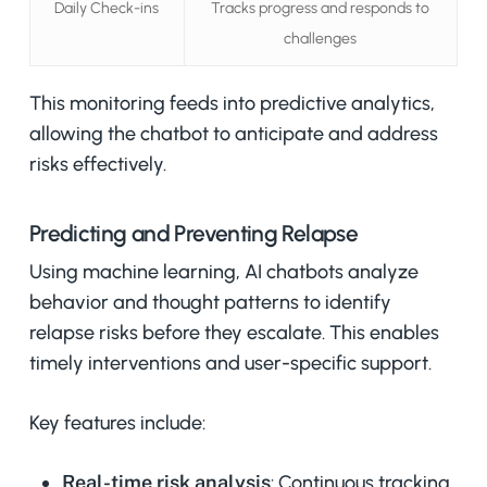
Daily Check-ins
Tracks progress and responds to
challenges
This monitoring feeds into predictive analytics,
allowing the chatbot to anticipate and address
risks effectively.
Predicting and Preventing Relapse
Using machine learning, AI chatbots analyze
behavior and thought patterns to identify
relapse risks before they escalate. This enables
timely interventions and user-specific support.
Key features include:
Real-time risk analysis
: Continuous tracking