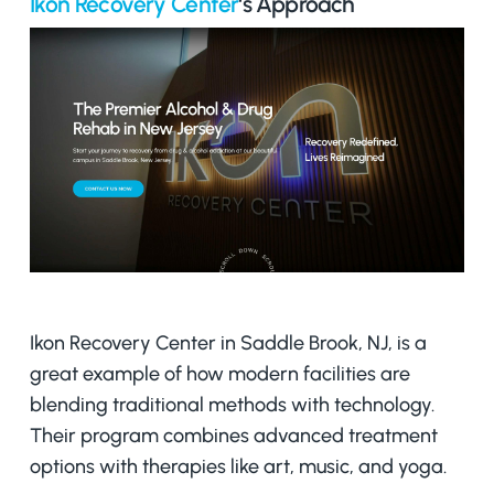
Ikon Recovery Center
‘s Approach
Ikon Recovery Center in Saddle Brook, NJ, is a
great example of how modern facilities are
blending traditional methods with technology.
Their program combines advanced treatment
options with therapies like art, music, and yoga.