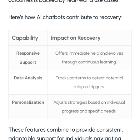
outcomes is backed by real-world use cases.
Here’s how AI chatbots contribute to recovery:
Capability
Impact on Recovery
Responsive
Offers immediate help and evolves
through continuous learning.
Support
Data Analysis
Tracks patterns to detect potential
relapse triggers.
Personalization
Adjusts strategies based on individual
progress and specific needs.
These features combine to provide consistent,
adaptable support for individuals navigating