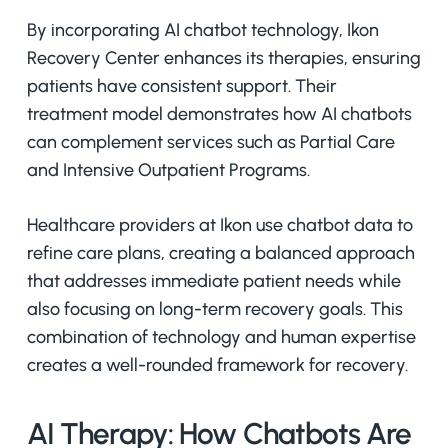
By incorporating AI chatbot technology, Ikon
Recovery Center enhances its therapies, ensuring
patients have consistent support. Their
treatment model demonstrates how AI chatbots
can complement services such as Partial Care
and Intensive Outpatient Programs.
Healthcare providers at Ikon use chatbot data to
refine care plans, creating a balanced approach
that addresses immediate patient needs while
also focusing on long-term recovery goals. This
combination of technology and human expertise
creates a well-rounded framework for recovery.
AI Therapy: How Chatbots Are