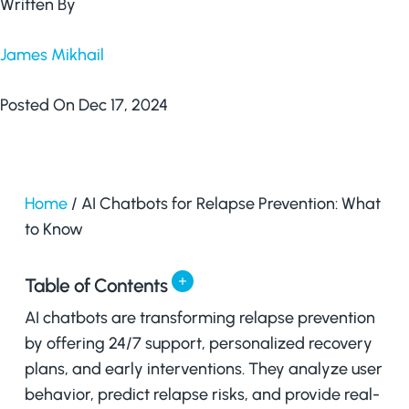
Written By
James Mikhail
Posted On Dec 17, 2024
Home
/
AI Chatbots for Relapse Prevention: What
to Know
Table of Contents
AI chatbots are transforming relapse prevention
by offering 24/7 support, personalized recovery
plans, and early interventions. They analyze user
behavior, predict relapse risks, and provide real-