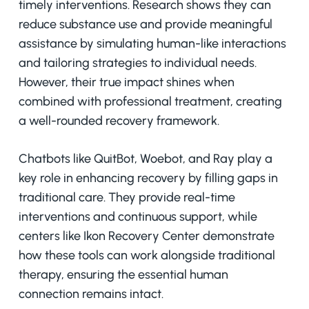
timely interventions. Research shows they can
reduce substance use and provide meaningful
assistance by simulating human-like interactions
and tailoring strategies to individual needs.
However, their true impact shines when
combined with professional treatment, creating
a well-rounded recovery framework.
Chatbots like QuitBot, Woebot, and Ray play a
key role in enhancing recovery by filling gaps in
traditional care. They provide real-time
interventions and continuous support, while
centers like Ikon Recovery Center demonstrate
how these tools can work alongside traditional
therapy, ensuring the essential human
connection remains intact.