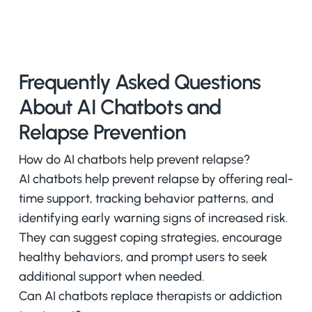
Frequently Asked Questions
About AI Chatbots and
Relapse Prevention
How do AI chatbots help prevent relapse?
AI chatbots help prevent relapse by offering real-
time support, tracking behavior patterns, and
identifying early warning signs of increased risk.
They can suggest coping strategies, encourage
healthy behaviors, and prompt users to seek
additional support when needed.
Can AI chatbots replace therapists or addiction