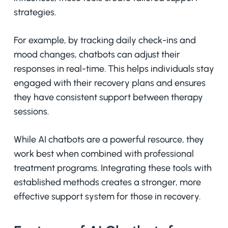
strategies.
For example, by tracking daily check-ins and
mood changes, chatbots can adjust their
responses in real-time. This helps individuals stay
engaged with their recovery plans and ensures
they have consistent support between therapy
sessions.
While AI chatbots are a powerful resource, they
work best when combined with professional
treatment programs. Integrating these tools with
established methods creates a stronger, more
effective support system for those in recovery.