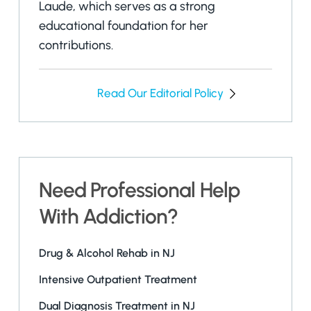
Laude, which serves as a strong
educational foundation for her
contributions.
Read Our Editorial Policy
Need Professional Help
With Addiction?
Drug & Alcohol Rehab in NJ
Intensive Outpatient Treatment
Dual Diagnosis Treatment in NJ