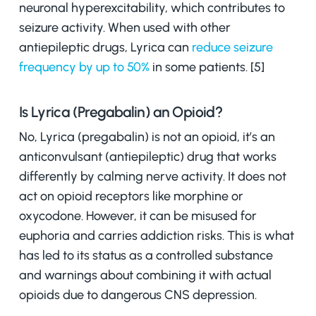
neuronal hyperexcitability, which contributes to
seizure activity. When used with other
antiepileptic drugs, Lyrica can
reduce seizure
frequency by up to 50%
in some patients. [5]
Is Lyrica (Pregabalin) an Opioid?
No, Lyrica (pregabalin) is not an opioid,
it’s an
anticonvulsant (antiepileptic) drug that works
differently by calming nerve activity. It does not
act on opioid receptors like morphine or
oxycodone. However, it can be misused for
euphoria and carries addiction risks. This is what
has led to its status as a controlled substance
and warnings about combining it with actual
opioids due to dangerous CNS depression.