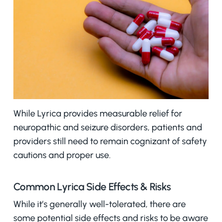
While Lyrica provides measurable relief for
neuropathic and seizure disorders, patients and
providers still need to remain cognizant of safety
cautions and proper use.
Common Lyrica Side Effects & Risks
While it’s generally well-tolerated, there are
some potential side effects and risks to be aware