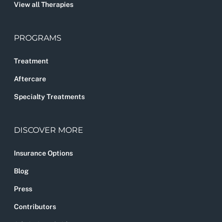
View all Therapies
PROGRAMS
Treatment
Aftercare
Specialty Treatments
DISCOVER MORE
Insurance Options
Blog
Press
Contributors