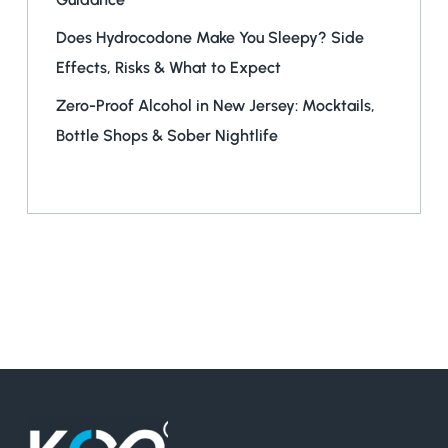
Does Hydrocodone Make You Sleepy? Side
Effects, Risks & What to Expect
Zero-Proof Alcohol in New Jersey: Mocktails,
Bottle Shops & Sober Nightlife