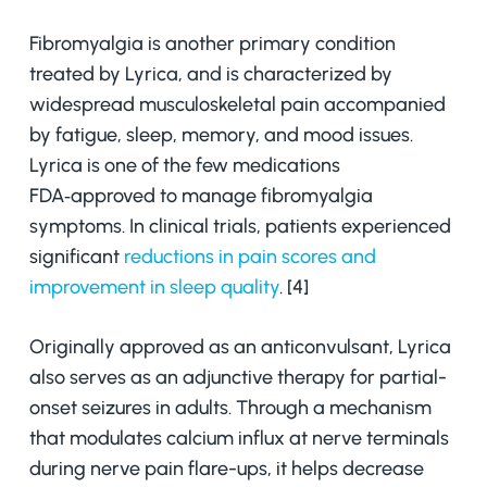
Fibromyalgia is another primary condition
treated by Lyrica, and is characterized by
widespread musculoskeletal pain accompanied
by fatigue, sleep, memory, and mood issues.
Lyrica is one of the few medications
FDA‑approved to manage fibromyalgia
symptoms. In clinical trials, patients experienced
significant
reductions in pain scores and
improvement in sleep quality
. [4]
Originally approved as an anticonvulsant, Lyrica
also serves as an adjunctive therapy for partial-
onset seizures in adults. Through a mechanism
that modulates calcium influx at nerve terminals
during nerve pain flare-ups, it helps decrease