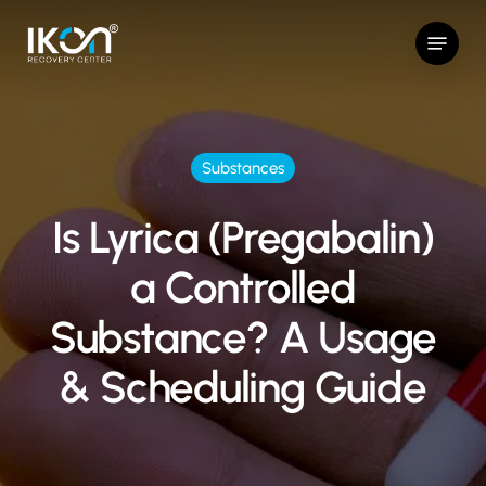
Skip
Menu
to
main
content
Substances
Is Lyrica (Pregabalin)
a Controlled
Substance? A Usage
& Scheduling Guide