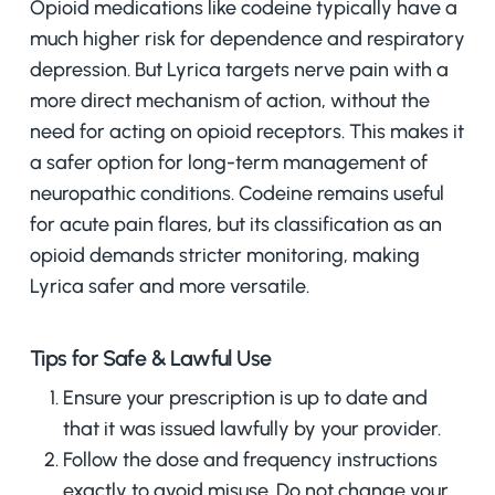
Opioid medications like codeine typically have a
much higher risk for dependence and respiratory
depression. But Lyrica targets nerve pain with a
more direct mechanism of action, without the
need for acting on opioid receptors. This makes it
a safer option for long-term management of
neuropathic conditions. Codeine remains useful
for acute pain flares, but its classification as an
opioid demands stricter monitoring, making
Lyrica safer and more versatile.
Tips for Safe & Lawful Use
Ensure your prescription is up to date and
that it was issued lawfully by your provider.
Follow the dose and frequency instructions
exactly to avoid misuse. Do not change your