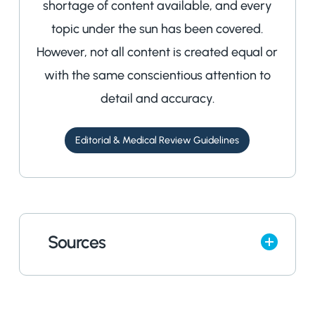
shortage of content available, and every
topic under the sun has been covered.
However, not all content is created equal or
with the same conscientious attention to
detail and accuracy.
Editorial & Medical Review Guidelines
Sources