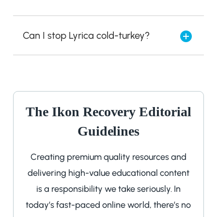
Can I stop Lyrica cold-turkey?
The Ikon Recovery Editorial
Guidelines
Creating premium quality resources and
delivering high-value educational content
is a responsibility we take seriously. In
today’s fast-paced online world, there’s no