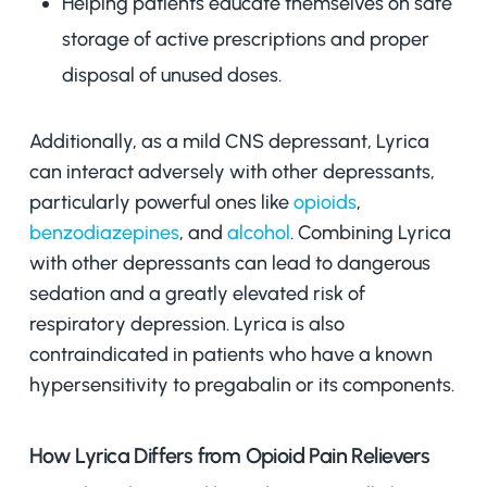
Helping patients educate themselves on safe
storage of active prescriptions and proper
disposal of unused doses.
Additionally, as a mild CNS depressant, Lyrica
can interact adversely with other depressants,
particularly powerful ones like
opioids
,
benzodiazepines
, and
alcohol
. Combining Lyrica
with other depressants can lead to dangerous
sedation and a greatly elevated risk of
respiratory depression. Lyrica is also
contraindicated in patients who have a known
hypersensitivity to pregabalin or its components.
How Lyrica Differs from Opioid Pain Relievers