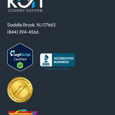
Saddle Brook, NJ 07663
(844) 394-4566