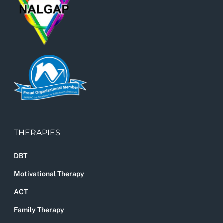
THERAPIES
DBT
Motivational Therapy
ACT
Family Therapy