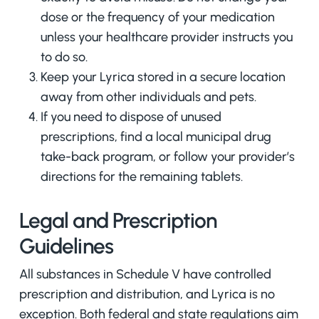
dose or the frequency of your medication
unless your healthcare provider instructs you
to do so.
Keep your Lyrica stored in a secure location
away from other individuals and pets.
If you need to dispose of unused
prescriptions, find a local municipal drug
take-back program, or follow your provider’s
directions for the remaining tablets.
Legal and Prescription
Guidelines
All substances in Schedule V have controlled
prescription and distribution, and Lyrica is no
exception. Both federal and state regulations aim