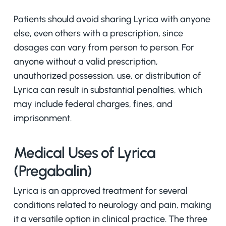
Patients should avoid sharing Lyrica with anyone
else, even others with a prescription, since
dosages can vary from person to person. For
anyone without a valid prescription,
unauthorized possession, use, or distribution of
Lyrica can result in substantial penalties, which
may include federal charges, fines, and
imprisonment.
Medical Uses of Lyrica
(Pregabalin)
Lyrica is an approved treatment for several
conditions related to neurology and pain, making
it a versatile option in clinical practice. The three