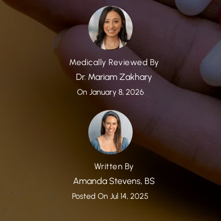
Medically Reviewed By
Dr. Mariam Zakhary
On January 8, 2026
Written By
Amanda Stevens, BS
Posted On Jul 14, 2025