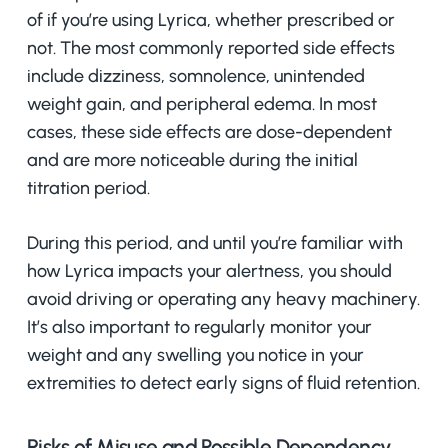
of if you’re using Lyrica, whether prescribed or
not. The most commonly reported side effects
include dizziness, somnolence, unintended
weight gain, and peripheral edema. In most
cases, these side effects are dose-dependent
and are more noticeable during the initial
titration period.
During this period, and until you’re familiar with
how Lyrica impacts your alertness, you should
avoid driving or operating any heavy machinery.
It’s also important to regularly monitor your
weight and any swelling you notice in your
extremities to detect early signs of fluid retention.
Risks of Misuse and Possible Dependency