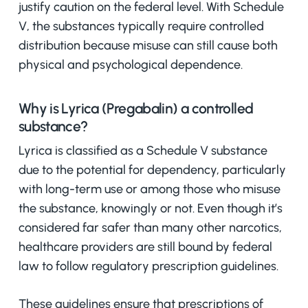
justify caution on the federal level. With Schedule
V, the substances typically require controlled
distribution because misuse can still cause both
physical and psychological dependence.
Why is Lyrica (Pregabalin) a controlled
substance?
Lyrica is classified as a Schedule V substance
due to the potential for dependency, particularly
with long-term use or among those who misuse
the substance, knowingly or not. Even though it’s
considered far safer than many other narcotics,
healthcare providers are still bound by federal
law to follow regulatory prescription guidelines.
These guidelines ensure that prescriptions of