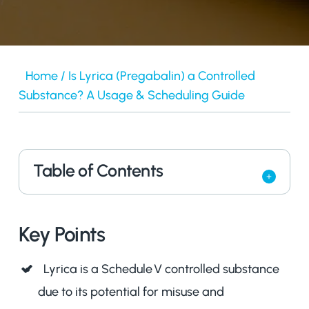
Home
/
Is Lyrica (Pregabalin) a Controlled
Substance? A Usage & Scheduling Guide
Table of Contents
Key Points
Lyrica is a Schedule V controlled substance
due to its potential for misuse and