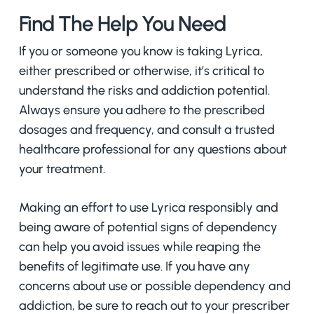
Find The Help You Need
If you or someone you know is taking Lyrica,
either prescribed or otherwise, it’s critical to
understand the risks and addiction potential.
Always ensure you adhere to the prescribed
dosages and frequency, and consult a trusted
healthcare professional for any questions about
your treatment.
Making an effort to use Lyrica responsibly and
being aware of potential signs of dependency
can help you avoid issues while reaping the
benefits of legitimate use. If you have any
concerns about use or possible dependency and
addiction, be sure to reach out to your prescriber