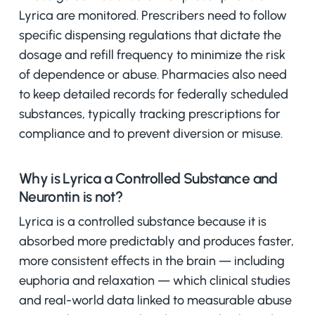
Lyrica are monitored. Prescribers need to follow
specific dispensing regulations that dictate the
dosage and refill frequency to minimize the risk
of dependence or abuse. Pharmacies also need
to keep detailed records for federally scheduled
substances, typically tracking prescriptions for
compliance and to prevent diversion or misuse.
Why is Lyrica a Controlled Substance and
Neurontin is not?
Lyrica is a controlled substance because it is
absorbed more predictably and produces faster,
more consistent effects in the brain — including
euphoria and relaxation — which clinical studies
and real-world data linked to measurable abuse