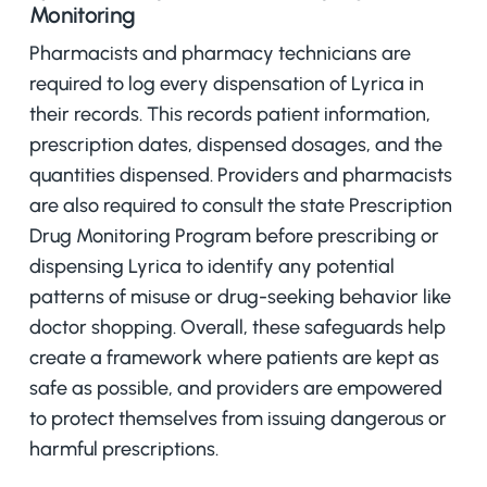
Monitoring
Pharmacists and pharmacy technicians are
required to log every dispensation of Lyrica in
their records. This records patient information,
prescription dates, dispensed dosages, and the
quantities dispensed. Providers and pharmacists
are also required to consult the state Prescription
Drug Monitoring Program before prescribing or
dispensing Lyrica to identify any potential
patterns of misuse or drug-seeking behavior like
doctor shopping. Overall, these safeguards help
create a framework where patients are kept as
safe as possible, and providers are empowered
to protect themselves from issuing dangerous or
harmful prescriptions.