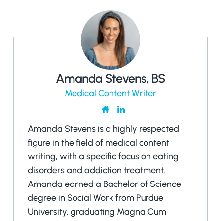
Amanda Stevens, BS
Medical Content Writer
Amanda Stevens is a highly respected
figure in the field of medical content
writing, with a specific focus on eating
disorders and addiction treatment.
Amanda earned a Bachelor of Science
degree in Social Work from Purdue
University, graduating Magna Cum