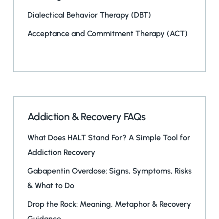
Dialectical Behavior Therapy (DBT)
Acceptance and Commitment Therapy (ACT)
Addiction & Recovery FAQs
What Does HALT Stand For? A Simple Tool for
Addiction Recovery
Gabapentin Overdose: Signs, Symptoms, Risks
& What to Do
Drop the Rock: Meaning, Metaphor & Recovery
Guidance