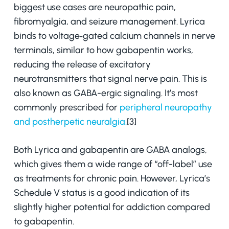
biggest use cases are neuropathic pain,
fibromyalgia, and seizure management. Lyrica
binds to voltage‑gated calcium channels in nerve
terminals, similar to how gabapentin works,
reducing the release of excitatory
neurotransmitters that signal nerve pain. This is
also known as GABA-ergic signaling. It’s most
commonly prescribed for
peripheral neuropathy
and postherpetic neuralgia.
[3]
Both Lyrica and gabapentin are GABA analogs,
which gives them a wide range of “off-label” use
as treatments for chronic pain. However, Lyrica’s
Schedule V status is a good indication of its
slightly higher potential for addiction compared
to gabapentin.