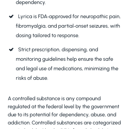
dependency.
Lyrica is FDA‑approved for neuropathic pain,
fibromyalgia, and partial‑onset seizures, with
dosing tailored to response.
Strict prescription, dispensing, and
monitoring guidelines help ensure the safe
and legal use of medications, minimizing the
risks of abuse.
A controlled substance is any compound
regulated at the federal level by the government
due to its potential for dependency, abuse, and
addiction. Controlled substances are categorized