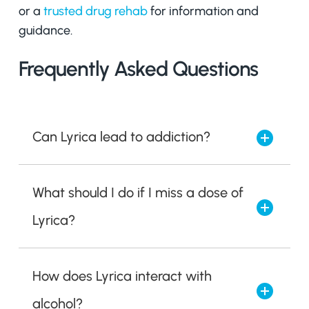
or a
trusted drug rehab
for information and
guidance.
Frequently Asked Questions
Can Lyrica lead to addiction?
What should I do if I miss a dose of
Lyrica?
How does Lyrica interact with
alcohol?