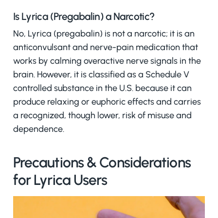
Is Lyrica (Pregabalin) a Narcotic?
No, Lyrica (pregabalin) is not a narcotic; it is an
anticonvulsant and nerve-pain medication that
works by calming overactive nerve signals in the
brain. However, it is classified as a Schedule V
controlled substance in the U.S. because it can
produce relaxing or euphoric effects and carries
a recognized, though lower, risk of misuse and
dependence.
Precautions & Considerations
for Lyrica Users