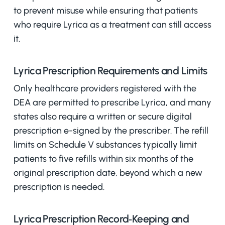
to prevent misuse while ensuring that patients
who require Lyrica as a treatment can still access
it.
Lyrica Prescription Requirements and Limits
Only healthcare providers registered with the
DEA are permitted to prescribe Lyrica, and many
states also require a written or secure digital
prescription e-signed by the prescriber. The refill
limits on Schedule V substances typically limit
patients to five refills within six months of the
original prescription date, beyond which a new
prescription is needed.
Lyrica Prescription Record‑Keeping and