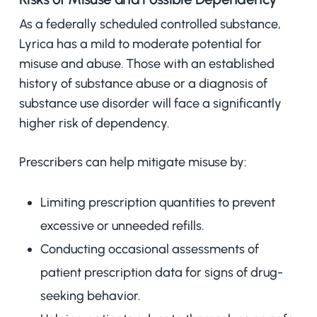
As a federally scheduled controlled substance,
Lyrica has a mild to moderate potential for
misuse and abuse. Those with an established
history of substance abuse or a diagnosis of
substance use disorder will face a significantly
higher risk of dependency.
Prescribers can help mitigate misuse by:
Limiting prescription quantities to prevent
excessive or unneeded refills.
Conducting occasional assessments of
patient prescription data for signs of drug-
seeking behavior.