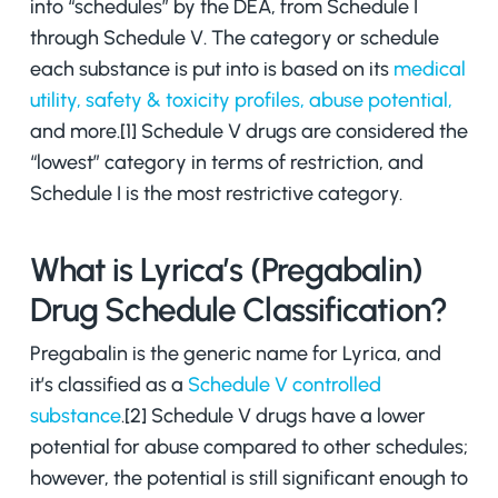
into “schedules” by the DEA, from Schedule I
through Schedule V. The category or schedule
each substance is put into is based on its
medical
utility, safety & toxicity profiles, abuse potential,
and more.[1] Schedule V drugs are considered the
“lowest” category in terms of restriction, and
Schedule I is the most restrictive category.
What is Lyrica’s (Pregabalin)
Drug Schedule Classification?
Pregabalin is the generic name for Lyrica, and
it’s classified as a
Schedule V controlled
substance
.[2] Schedule V drugs have a lower
potential for abuse compared to other schedules;
however, the potential is still significant enough to