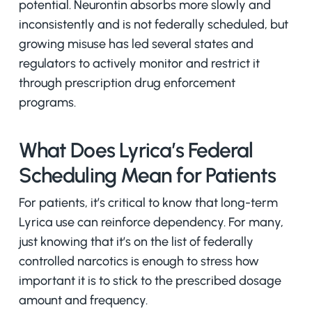
potential. Neurontin absorbs more slowly and
inconsistently and is not federally scheduled, but
growing misuse has led several states and
regulators to actively monitor and restrict it
through prescription drug enforcement
programs.
What Does Lyrica’s Federal
Scheduling Mean for Patients
For patients, it’s critical to know that long-term
Lyrica use can reinforce dependency. For many,
just knowing that it’s on the list of federally
controlled narcotics is enough to stress how
important it is to stick to the prescribed dosage
amount and frequency.