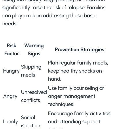
significantly raise the risk of relapse. Families
can play a role in addressing these basic
needs:
Risk
Warning
Prevention Strategies
Factor
Signs
Plan regular family meals,
Skipping
Hungry
keep healthy snacks on
meals
hand.
Use family counseling or
Unresolved
Angry
anger management
conflicts
techniques.
Encourage family activities
Social
Lonely
and attending support
isolation