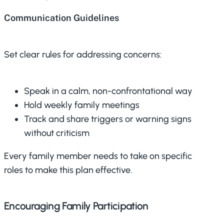
Communication Guidelines
Set clear rules for addressing concerns:
Speak in a calm, non-confrontational way
Hold weekly family meetings
Track and share triggers or warning signs
without criticism
Every family member needs to take on specific
roles to make this plan effective.
Encouraging Family Participation