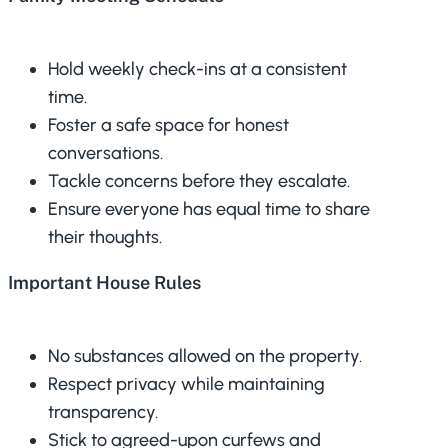
Hold weekly check-ins at a consistent
time.
Foster a safe space for honest
conversations.
Tackle concerns before they escalate.
Ensure everyone has equal time to share
their thoughts.
Important House Rules
No substances allowed on the property.
Respect privacy while maintaining
transparency.
Stick to agreed-upon curfews and