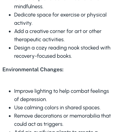
mindfulness.
Dedicate space for exercise or physical
activity.
Add a creative corner for art or other
therapeutic activities.
Design a cozy reading nook stocked with
recovery-focused books.
Environmental Changes:
Improve lighting to help combat feelings
of depression.
Use calming colors in shared spaces.
Remove decorations or memorabilia that
could act as triggers.