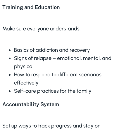
Training and Education
Make sure everyone understands:
Basics of addiction and recovery
Signs of relapse – emotional, mental, and
physical
How to respond to different scenarios
effectively
Self-care practices for the family
Accountability System
Set up ways to track progress and stay on