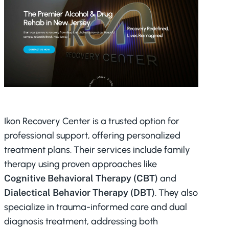
Ikon Recovery Center is a trusted option for
professional support, offering personalized
treatment plans. Their services include family
therapy using proven approaches like
Cognitive Behavioral Therapy (CBT)
and
Dialectical Behavior Therapy (DBT)
. They also
specialize in trauma-informed care and dual
diagnosis treatment, addressing both