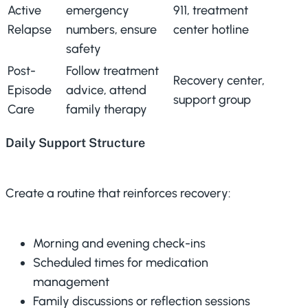
Active
emergency
911, treatment
Relapse
numbers, ensure
center hotline
safety
Post-
Follow treatment
Recovery center,
Episode
advice, attend
support group
Care
family therapy
Daily Support Structure
Create a routine that reinforces recovery:
Morning and evening check-ins
Scheduled times for medication
management
Family discussions or reflection sessions