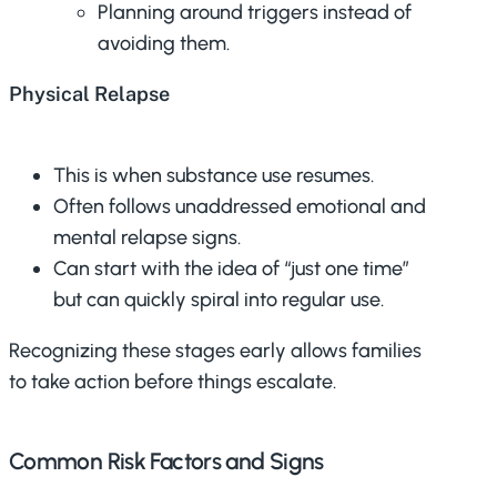
Planning around triggers instead of
avoiding them.
Physical Relapse
This is when substance use resumes.
Often follows unaddressed emotional and
mental relapse signs.
Can start with the idea of “just one time”
but can quickly spiral into regular use.
Recognizing these stages early allows families
to take action before things escalate.
Common Risk Factors and Signs