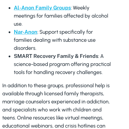
Al-Anon Family Groups
: Weekly
meetings for families affected by alcohol
use.
Nar-Anon
: Support specifically for
families dealing with substance use
disorders.
SMART Recovery Family & Friends
: A
science-based program offering practical
tools for handling recovery challenges.
In addition to these groups, professional help is
available through licensed family therapists,
marriage counselors experienced in addiction,
and specialists who work with children and
teens. Online resources like virtual meetings,
educational webinars, and crisis hotlines can