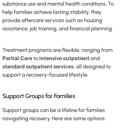
substance use and mental health conditions. To
help families achieve lasting stability, they
provide aftercare services such as housing
assistance, job training, and financial planning.
Treatment programs are flexible, ranging from
Partial Care
to
intensive outpatient
and
standard outpatient services
, all designed to
support a recovery-focused lifestyle.
Support Groups for Families
Support groups can be a lifeline for families
navigating recovery. Here are some options: