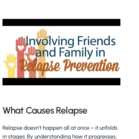
What Causes Relapse
Relapse doesn’t happen all at once – it unfolds
in stages. By understanding how it progresses,