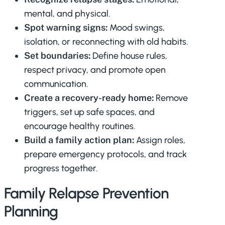
mental, and physical.
Spot warning signs:
Mood swings,
isolation, or reconnecting with old habits.
Set boundaries:
Define house rules,
respect privacy, and promote open
communication.
Create a recovery-ready home:
Remove
triggers, set up safe spaces, and
encourage healthy routines.
Build a family action plan:
Assign roles,
prepare emergency protocols, and track
progress together.
Family Relapse Prevention
Planning