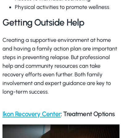
Physical activities to promote wellness
Getting Outside Help
Creating a supportive environment at home
and having a family action plan are important
steps in preventing relapse. But professional
help and community resources can take
recovery efforts even further. Both family
involvement and expert guidance are key to
long-term success.
Ikon Recovery Center
: Treatment Options