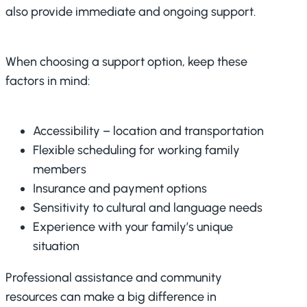
also provide immediate and ongoing support.
When choosing a support option, keep these
factors in mind:
Accessibility – location and transportation
Flexible scheduling for working family
members
Insurance and payment options
Sensitivity to cultural and language needs
Experience with your family’s unique
situation
Professional assistance and community
resources can make a big difference in