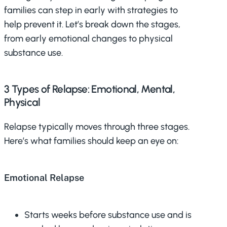
families can step in early with strategies to
help prevent it. Let’s break down the stages,
from early emotional changes to physical
substance use.
3 Types of Relapse: Emotional, Mental,
Physical
Relapse typically moves through three stages.
Here’s what families should keep an eye on:
Emotional Relapse
Starts weeks before substance use and is