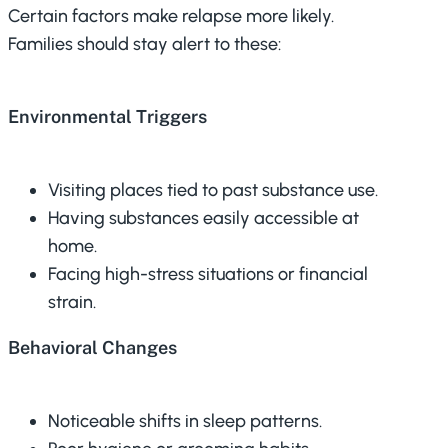
Certain factors make relapse more likely.
Families should stay alert to these:
Environmental Triggers
Visiting places tied to past substance use.
Having substances easily accessible at
home.
Facing high-stress situations or financial
strain.
Behavioral Changes
Noticeable shifts in sleep patterns.