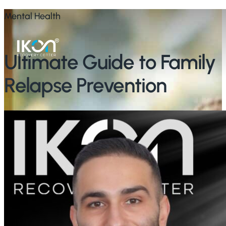
Skip
Mental Health
to
main
Ultimate Guide to Family
content
Relapse Prevention