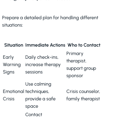
Prepare a detailed plan for handling different
situations:
Situation
Immediate Actions
Who to Contact
Primary
Early
Daily check-ins,
therapist,
Warning
increase therapy
support group
Signs
sessions
sponsor
Use calming
Emotional
techniques,
Crisis counselor,
Crisis
provide a safe
family therapist
space
Contact