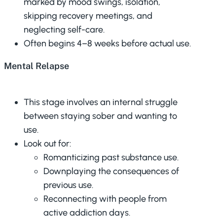
marked by mood swings, isolation,
skipping recovery meetings, and
neglecting self-care.
Often begins 4–8 weeks before actual use.
Mental Relapse
This stage involves an internal struggle
between staying sober and wanting to
use.
Look out for:
Romanticizing past substance use.
Downplaying the consequences of
previous use.
Reconnecting with people from
active addiction days.