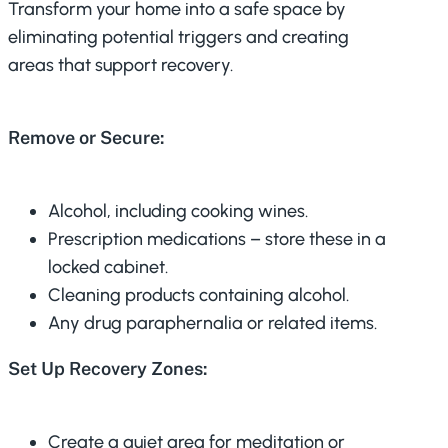
Transform your home into a safe space by
eliminating potential triggers and creating
areas that support recovery.
Remove or Secure:
Alcohol, including cooking wines.
Prescription medications – store these in a
locked cabinet.
Cleaning products containing alcohol.
Any drug paraphernalia or related items.
Set Up Recovery Zones:
Create a quiet area for meditation or