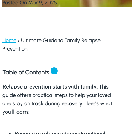
Posted On Mar 9, 2025
Home
/
Ultimate Guide to Family Relapse
Prevention
Table of Contents
Relapse prevention starts with family.
This
guide offers practical steps to help your loved
one stay on track during recovery. Here’s what
you’ll learn:
Recognize relapse stages:
Emotional,