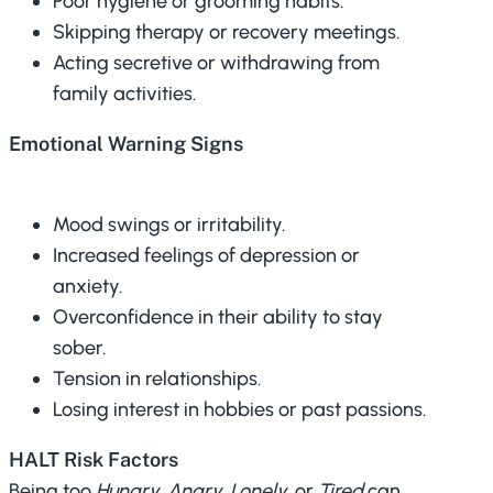
Poor hygiene or grooming habits.
Skipping therapy or recovery meetings.
Acting secretive or withdrawing from
family activities.
Emotional Warning Signs
Mood swings or irritability.
Increased feelings of depression or
anxiety.
Overconfidence in their ability to stay
sober.
Tension in relationships.
Losing interest in hobbies or past passions.
HALT Risk Factors
Being too
Hungry, Angry, Lonely,
or
Tired
can