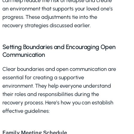
can help reduce the risk of relapse and create
an environment that supports your loved one’s
progress. These adjustments tie into the
recovery strategies discussed earlier.
Setting Boundaries and Encouraging Open
Communication
Clear boundaries and open communication are
essential for creating a supportive
environment. They help everyone understand
their roles and responsibilities during the
recovery process. Here’s how you can establish
effective guidelines:
Family Meeting Schedule