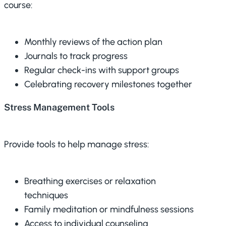
course:
Monthly reviews of the action plan
Journals to track progress
Regular check-ins with support groups
Celebrating recovery milestones together
Stress Management Tools
Provide tools to help manage stress:
Breathing exercises or relaxation
techniques
Family meditation or mindfulness sessions
Access to individual counseling