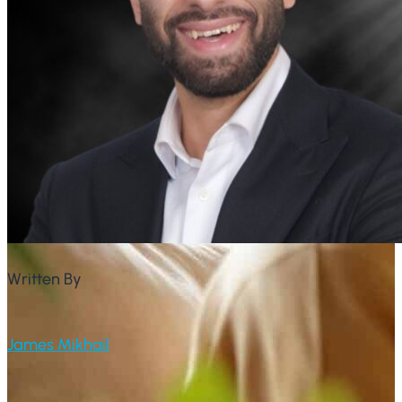
Written By
James Mikhail