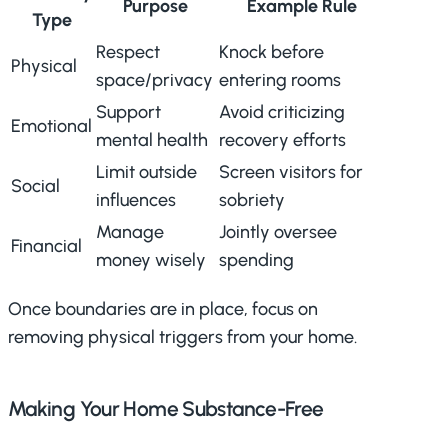
Purpose
Example Rule
Type
Respect
Knock before
Physical
space/privacy
entering rooms
Support
Avoid criticizing
Emotional
mental health
recovery efforts
Limit outside
Screen visitors for
Social
influences
sobriety
Manage
Jointly oversee
Financial
money wisely
spending
Once boundaries are in place, focus on
removing physical triggers from your home.
Making Your Home Substance-Free