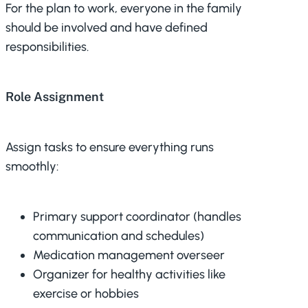
For the plan to work, everyone in the family
should be involved and have defined
responsibilities.
Role Assignment
Assign tasks to ensure everything runs
smoothly:
Primary support coordinator (handles
communication and schedules)
Medication management overseer
Organizer for healthy activities like
exercise or hobbies