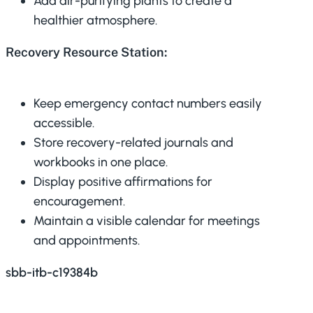
Add air-purifying plants to create a
healthier atmosphere.
Recovery Resource Station:
Keep emergency contact numbers easily
accessible.
Store recovery-related journals and
workbooks in one place.
Display positive affirmations for
encouragement.
Maintain a visible calendar for meetings
and appointments.
sbb-itb-c19384b