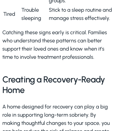
groups.
Trouble
Stick to a sleep routine and
Tired
sleeping
manage stress effectively.
Catching these signs early is critical. Families
who understand these patterns can better
support their loved ones and know when it’s
time to involve treatment professionals.
Creating a Recovery-Ready
Home
A home designed for recovery can play a big
role in supporting long-term sobriety. By
making thoughtful changes to your space, you