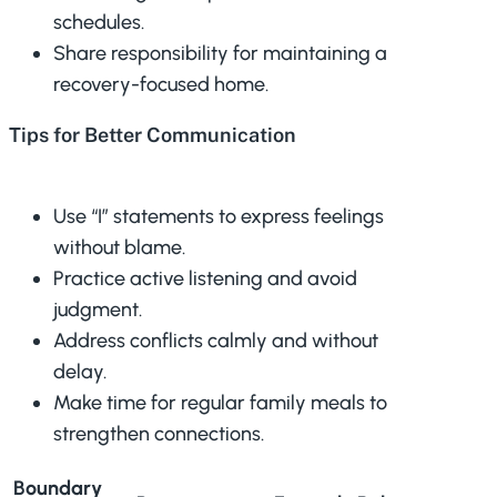
schedules.
Share responsibility for maintaining a
recovery-focused home.
Tips for Better Communication
Use “I” statements to express feelings
without blame.
Practice active listening and avoid
judgment.
Address conflicts calmly and without
delay.
Make time for regular family meals to
strengthen connections.
Boundary