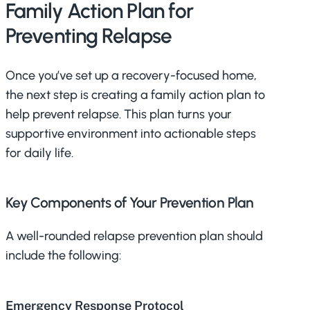
Family Action Plan for
Preventing Relapse
Once you’ve set up a recovery-focused home,
the next step is creating a family action plan to
help prevent relapse. This plan turns your
supportive environment into actionable steps
for daily life.
Key Components of Your Prevention Plan
A well-rounded relapse prevention plan should
include the following:
Emergency Response Protocol