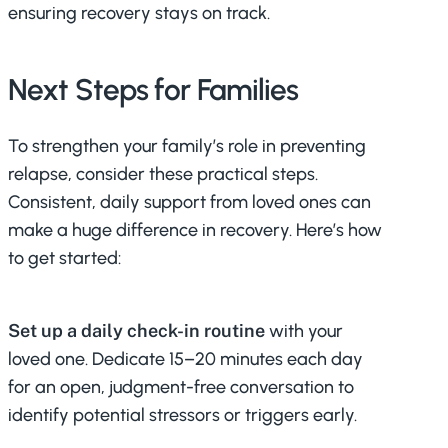
ensuring recovery stays on track.
Next Steps for Families
To strengthen your family’s role in preventing
relapse, consider these practical steps.
Consistent, daily support from loved ones can
make a huge difference in recovery. Here’s how
to get started:
Set up a daily check-in routine
with your
loved one. Dedicate 15–20 minutes each day
for an open, judgment-free conversation to
identify potential stressors or triggers early.