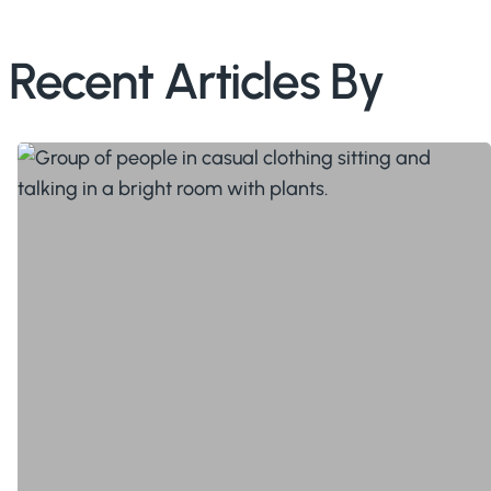
Recent Articles By