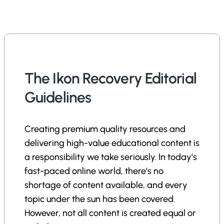
The Ikon Recovery Editorial
Guidelines
Creating premium quality resources and
delivering high-value educational content is
a responsibility we take seriously. In today’s
fast-paced online world, there’s no
shortage of content available, and every
topic under the sun has been covered.
However, not all content is created equal or