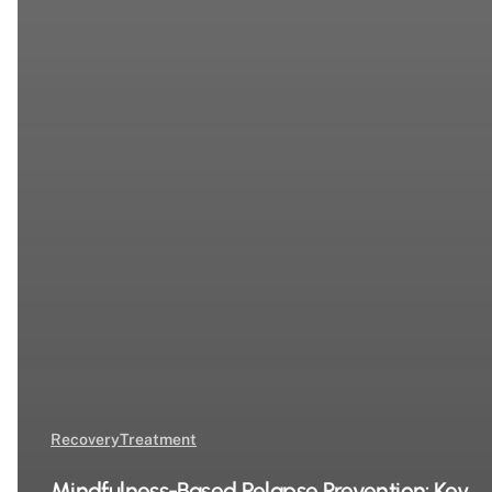
Recovery
Treatment
Mindfulness-Based Relapse Prevention: Key