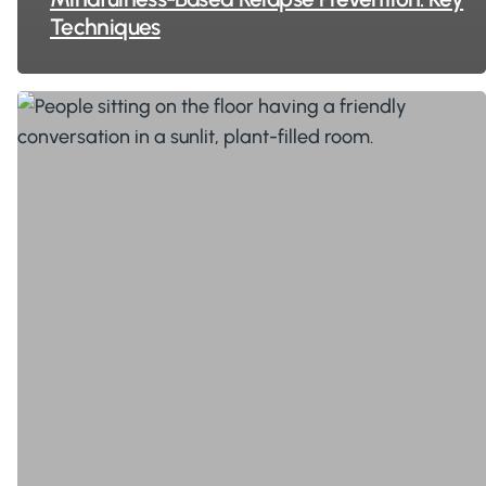
Techniques