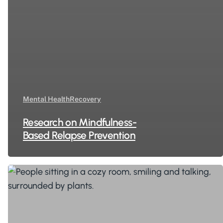
Mental Health
Recovery
Research on Mindfulness-
Based Relapse Prevention