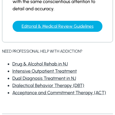
with the same conscientious attention to
detail and accuracy.
Editorial & Medical Review Guidelines
NEED PROFESSIONAL HELP WITH ADDICTION?
Drug & Alcohol Rehab in NJ
Intensive Outpatient Treatment
Dual Diagnosis Treatment in NJ
Dialectical Behavior Therapy (DBT)
Acceptance and Commitment Therapy (ACT)